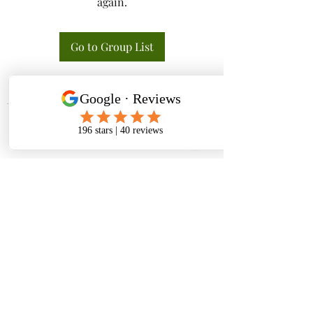
again.
Go to Group List
Tactical K9s Dog Training
tacticalk9s.alldogtraining@gmail.com
826 N. Central Ave, Tracy CA 95376
(209) 740-5783