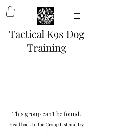
Tactical K9s Dog
Training
This group can't be found.
Head back to the Group List and try