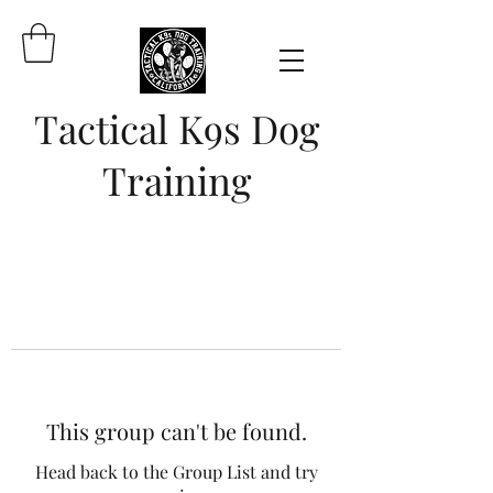
Tactical K9s Dog
Training
This group can't be found.
Head back to the Group List and try