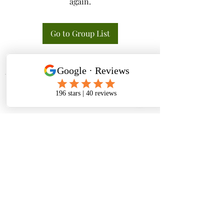
again.
Go to Group List
Tactical K9s Dog Training
tacticalk9s.alldogtraining@gmail.com
826 N. Central Ave, Tracy CA 95376
(209) 740-5783