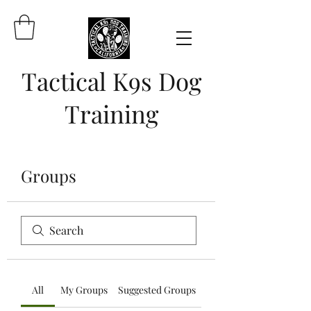
Tactical K9s Dog
Training
Groups
All
My Groups
Suggested Groups