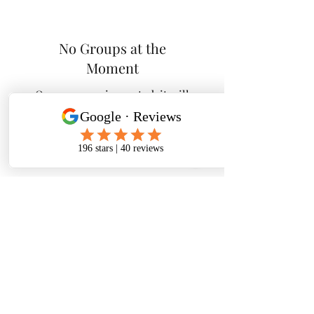
No Groups at the
Moment
Once a group is created, it will
appear here.
Tactical K9s Dog Training
tacticalk9s.alldogtraining@gmail.com
826 N. Central Ave, Tracy CA 95376
(209) 740-5783