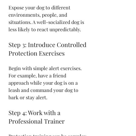
Expose your dog to different 
environments, people, and 
situations. A well-socialized dog is 
less likely to react unpredictably.
Step 3: Introduce Controlled 
Protection Exercises
Begin with simple alert exercises. 
For example, have a friend 
approach while your dog is on a 
leash and command your dog to 
bark or stay alert.
Step 4: Work with a 
Professional Trainer