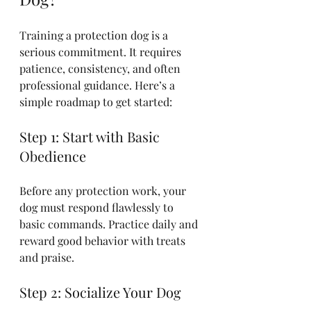
Training a protection dog is a 
serious commitment. It requires 
patience, consistency, and often 
professional guidance. Here’s a 
simple roadmap to get started:
Step 1: Start with Basic 
Obedience
Before any protection work, your 
dog must respond flawlessly to 
basic commands. Practice daily and 
reward good behavior with treats 
and praise.
Step 2: Socialize Your Dog