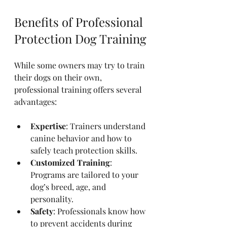
Benefits of Professional 
Protection Dog Training
While some owners may try to train 
their dogs on their own, 
professional training offers several 
advantages:
Expertise
: Trainers understand 
canine behavior and how to 
safely teach protection skills.
Customized Training
: 
Programs are tailored to your 
dog’s breed, age, and 
personality.
Safety
: Professionals know how 
to prevent accidents during 