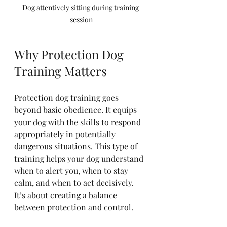
Dog attentively sitting during training 
session
Why Protection Dog 
Training Matters
Protection dog training goes 
beyond basic obedience. It equips 
your dog with the skills to respond 
appropriately in potentially 
dangerous situations. This type of 
training helps your dog understand 
when to alert you, when to stay 
calm, and when to act decisively. 
It’s about creating a balance 
between protection and control.