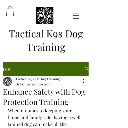
Tactical K9s Dog
Training
Post
Tactical K9s All Dog Training
Oct 14, 2025
4 min read
Enhance Safety with Dog
Protection Training
When it comes to keeping your 
home and family safe, having a well-
trained dog can make all the 