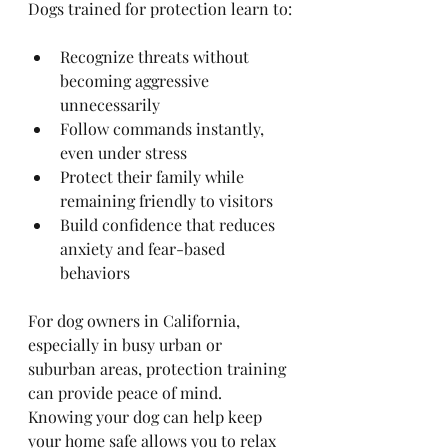
Dogs trained for protection learn to:
Recognize threats without 
becoming aggressive 
unnecessarily
Follow commands instantly, 
even under stress
Protect their family while 
remaining friendly to visitors
Build confidence that reduces 
anxiety and fear-based 
behaviors
For dog owners in California, 
especially in busy urban or 
suburban areas, protection training 
can provide peace of mind. 
Knowing your dog can help keep 
your home safe allows you to relax 