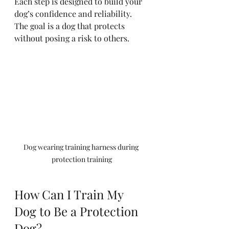
Each step is designed to build your 
dog’s confidence and reliability. 
The goal is a dog that protects 
without posing a risk to others.
Dog wearing training harness during 
protection training
How Can I Train My 
Dog to Be a Protection 
Dog?