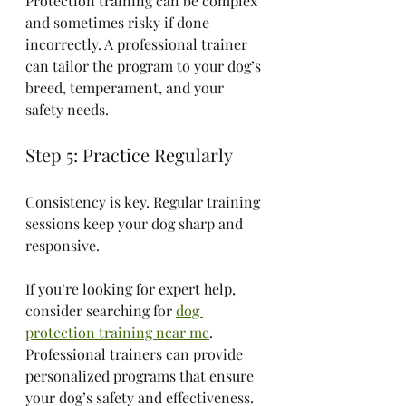
Protection training can be complex 
and sometimes risky if done 
incorrectly. A professional trainer 
can tailor the program to your dog’s 
breed, temperament, and your 
safety needs.
Step 5: Practice Regularly
Consistency is key. Regular training 
sessions keep your dog sharp and 
responsive.
If you’re looking for expert help, 
consider searching for 
dog 
protection training near me
. 
Professional trainers can provide 
personalized programs that ensure 
your dog’s safety and effectiveness.