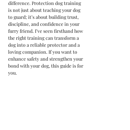
difference. Protection dog training 
is not just about teaching your dog 
to guard; it’s about building trust, 
discipline, and confidence in your 
furry friend. I’ve seen firsthand how 
the right training can transform a 
dog into a reliable protector and a 
loving companion. If you want to 
enhance safety and strengthen your 
bond with your dog, this guide is for 
you.