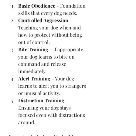
Basic Obedience
 - Foundation 
skills that every dog needs.
Controlled Aggression
 - 
Teaching your dog when and 
how to protect without being 
out of control.
Bite Training
 - If appropriate, 
your dog learns to bite on 
command and release 
immediately.
Alert Training
 - Your dog 
learns to alert you to strangers 
or unusual activity.
Distraction Training
 - 
Ensuring your dog stays 
focused even with distractions 
around.