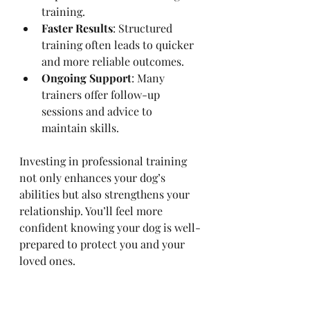
training.
Faster Results
: Structured 
training often leads to quicker 
and more reliable outcomes.
Ongoing Support
: Many 
trainers offer follow-up 
sessions and advice to 
maintain skills.
Investing in professional training 
not only enhances your dog’s 
abilities but also strengthens your 
relationship. You’ll feel more 
confident knowing your dog is well-
prepared to protect you and your 
loved ones.