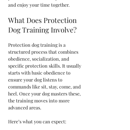
and enjoy your time together.
What Does Protection 
Dog Training Involve?
Protection dog training is a 
structured process that combines 
obedience, socialization, and 
specific protection skills. It usually 
starts with basic obedience to 
ensure your dog listens to 
commands like sit, stay, come, and 
heel. Once your dog masters these, 
the training moves into more 
advanced areas.
Here’s what you can expect: