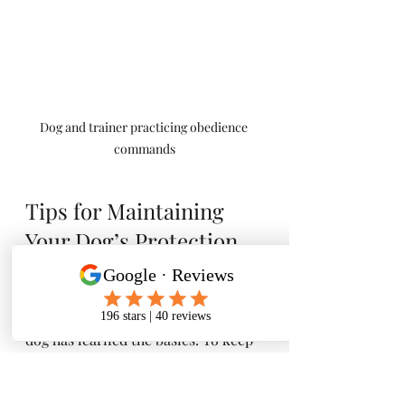
Dog and trainer practicing obedience 
commands
Tips for Maintaining 
Your Dog’s Protection 
Skills
Training doesn’t stop once your 
dog has learned the basics. To keep 
your dog’s protection skills sharp, 
consider these tips: