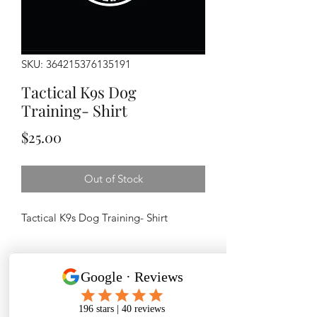
SKU: 364215376135191
Tactical K9s Dog
Training- Shirt
Price
$25.00
Out of Stock
Tactical K9s Dog Training- Shirt
PRODUCT INFO
100 % cotton
RETURN & REFUND POLICY