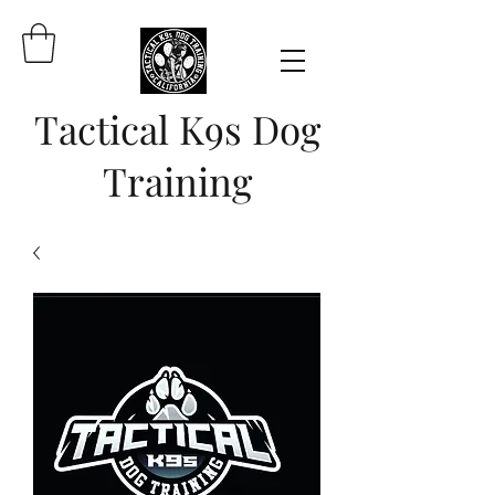
Tactical K9s Dog
Training