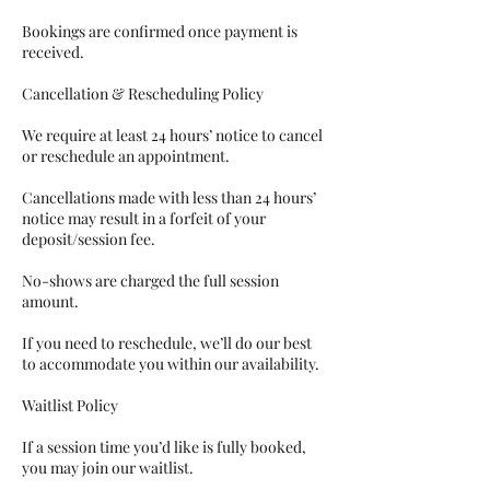
Bookings are confirmed once payment is
received.
Cancellation & Rescheduling Policy
We require at least 24 hours’ notice to cancel
or reschedule an appointment.
Cancellations made with less than 24 hours’
notice may result in a forfeit of your
deposit/session fee.
No-shows are charged the full session
amount.
If you need to reschedule, we’ll do our best
to accommodate you within our availability.
Waitlist Policy
If a session time you’d like is fully booked,
you may join our waitlist.