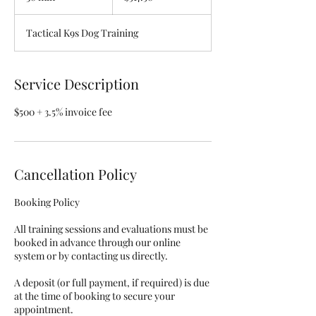
0
m
Tactical K9s Dog Training
i
n
Service Description
$500 + 3.5% invoice fee
Cancellation Policy
Booking Policy
All training sessions and evaluations must be
booked in advance through our online
system or by contacting us directly.
A deposit (or full payment, if required) is due
at the time of booking to secure your
appointment.