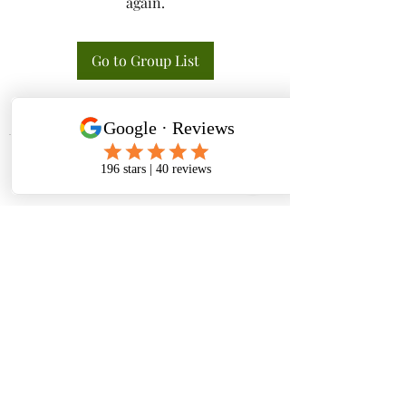
again.
Go to Group List
Tactical K9s Dog Training
tacticalk9s.alldogtraining@gmail.com
826 N. Central Ave, Tracy CA 95376
(209) 740-5783