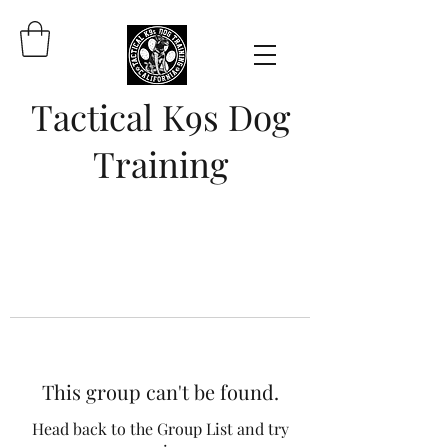
Tactical K9s Dog
Training
This group can't be found.
Head back to the Group List and try