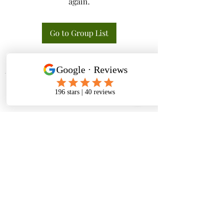
again.
Go to Group List
Tactical K9s Dog Training
tacticalk9s.alldogtraining@gmail.com
826 N. Central Ave, Tracy CA 95376
(209) 740-5783