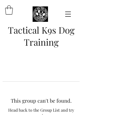
Tactical K9s Dog
Training
This group can't be found.
Head back to the Group List and try