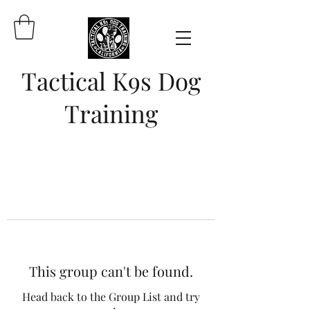
Tactical K9s Dog
Training
This group can't be found.
Head back to the Group List and try