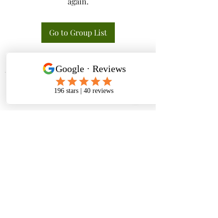
again.
Go to Group List
Tactical K9s Dog Training
tacticalk9s.alldogtraining@gmail.com
826 N. Central Ave, Tracy CA 95376
(209) 740-5783