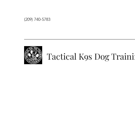
(209) 740-5783
Tactical K9s Dog Train