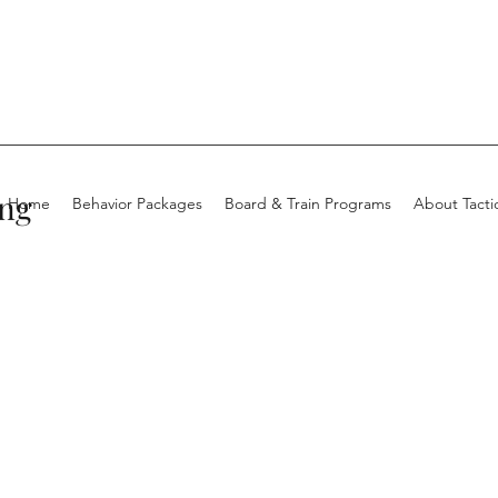
ing
Home
Behavior Packages
Board & Train Programs
About Tacti