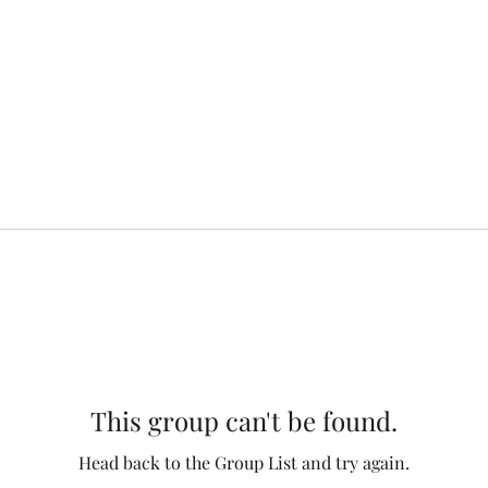
This group can't be found.
Head back to the Group List and try again.