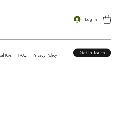
Log In
Get In Touch
cal K9s
FAQ
Privacy Policy