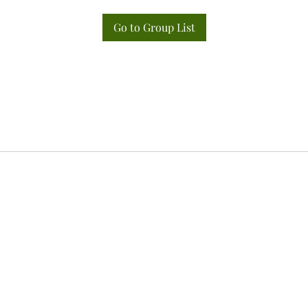
Go to Group List