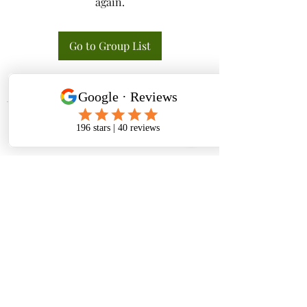
again.
Go to Group List
Tactical K9s Dog Training
tacticalk9s.alldogtraining@gmail.com
826 N. Central Ave, Tracy CA 95376
(209) 740-5783