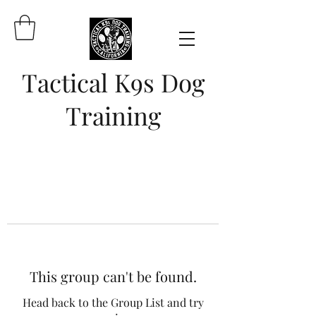
Tactical K9s Dog
Training
This group can't be found.
Head back to the Group List and try