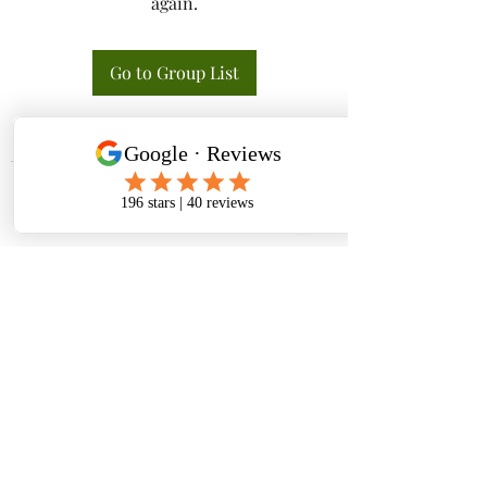
again.
Go to Group List
Tactical K9s Dog Training
tacticalk9s.alldogtraining@gmail.com
826 N. Central Ave, Tracy CA 95376
(209) 740-5783