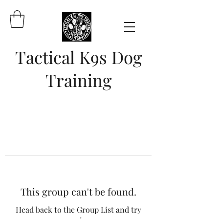
Tactical K9s Dog
Training
This group can't be found.
Head back to the Group List and try