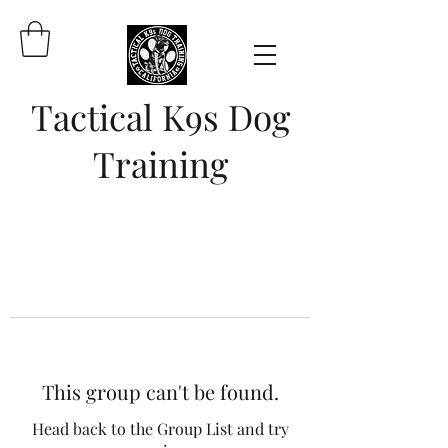
Tactical K9s Dog
Training
This group can't be found.
Head back to the Group List and try