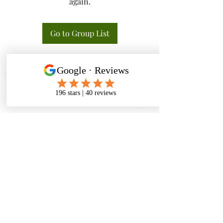
again.
Go to Group List
Tactical K9s Dog Training
tacticalk9s.alldogtraining@gmail.com
826 N. Central Ave, Tracy CA 95376
(209) 740-5783